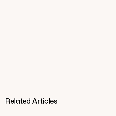
Related Articles