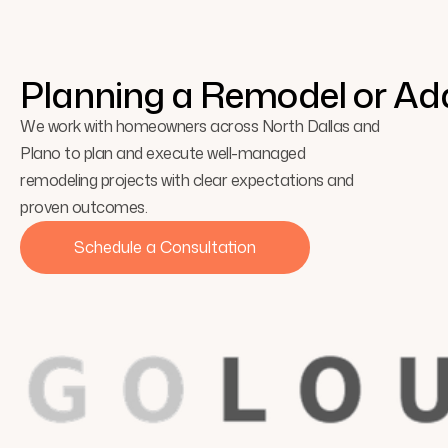
Explore the beauty of minimalism and how simplicity crea
Planning a Remodel or Add
We work with homeowners across North Dallas and
Plano to plan and execute well-managed
remodeling projects with clear expectations and
proven outcomes.
Schedule a Consultation