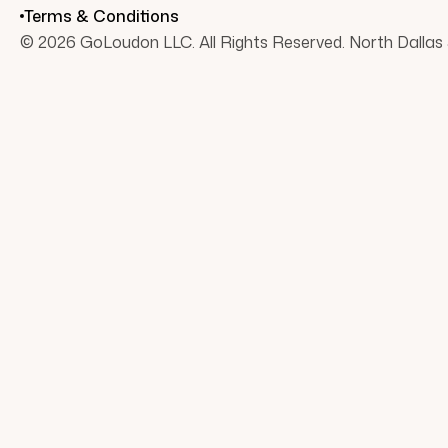
Terms & Conditions
© 2026 GoLoudon LLC. All Rights Reserved. North Dallas 