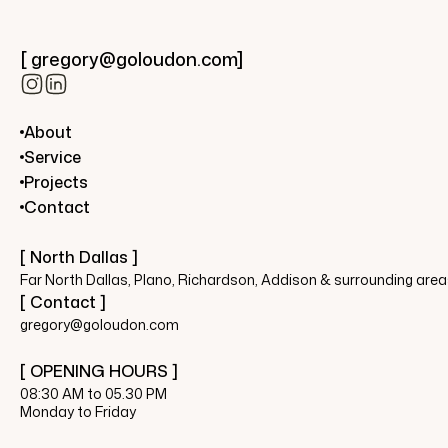
[ gregory@goloudon.com]
About
Service
Projects
Contact
[ North Dallas ]
Far North Dallas, Plano, Richardson, Addison & surrounding are
[ Contact ]
gregory@goloudon.com
[ OPENING HOURS ]
08:30 AM to 05.30 PM
Monday to Friday