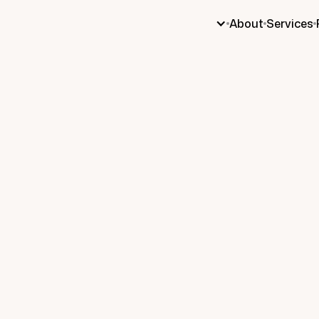
About
Services